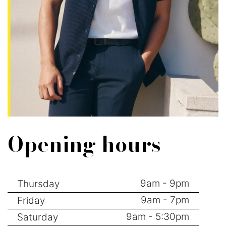
Opening hours
9am - 9pm
Thursday
9am - 7pm
Friday
9am - 5:30pm
Saturday