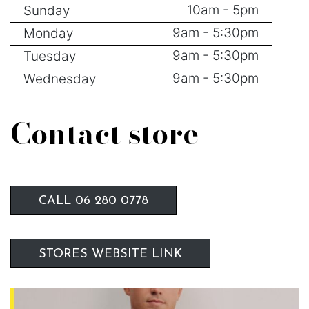
10am - 5pm
Sunday
9am - 5:30pm
Monday
9am - 5:30pm
Tuesday
9am - 5:30pm
Wednesday
Contact store
CALL 06 280 0778
STORES WEBSITE LINK