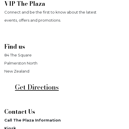
VIP The Plaza
Connect and be the first to know about the latest
events, offers and promotions.
Find us
84 The Square
Palmerston North
New Zealand
Get Directions
Contact Us
Call The Plaza Information
Kiosk