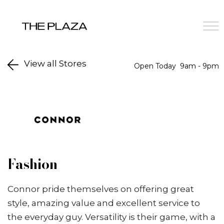
Skip to content
View all Stores
Open Today
9am - 9pm
Fashion
Connor pride themselves on offering great
style, amazing value and excellent service to
the everyday guy. Versatility is their game, with a