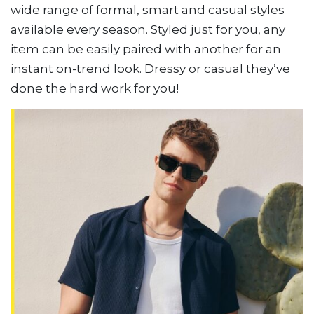
wide range of formal, smart and casual styles
available every season. Styled just for you, any
item can be easily paired with another for an
instant on-trend look. Dressy or casual they’ve
done the hard work for you!