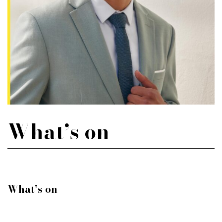
What’s on
What’s on