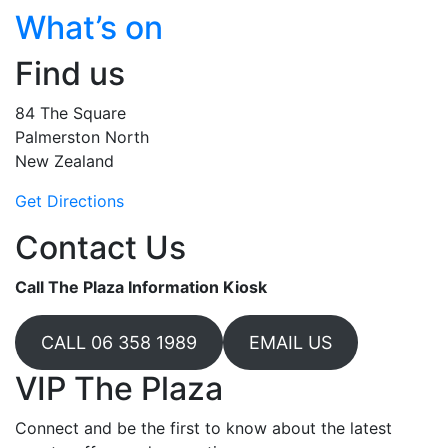
What’s on
Find us
84 The Square
Palmerston North
New Zealand
Get Directions
Contact Us
Call The Plaza Information Kiosk
CALL 06 358 1989
EMAIL US
VIP The Plaza
Connect and be the first to know about the latest