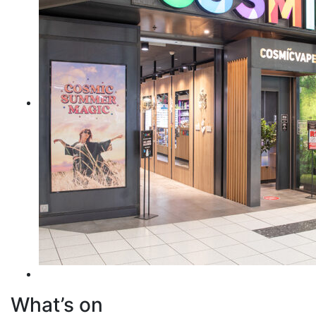
What’s on