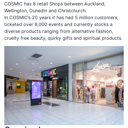
COSMIC has 8 retail Shops between Auckland,
Wellington, Dunedin and Christchurch.
In COSMIC’s 20 years it has had 5 million customers,
ticketed over 8,000 events and currently stocks a
diverse products ranging from alternative fashion,
cruelty free beauty, quirky gifts and spiritual products.