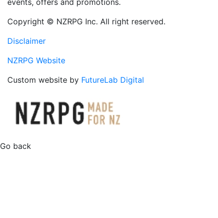
events, offers and promotions.
Copyright © NZRPG Inc. All right reserved.
Disclaimer
NZRPG Website
Custom website by
FutureLab Digital
Go back