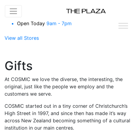
Skip to content
Open Today
9am - 7pm
View all Stores
Gifts
At COSMIC we love the diverse, the interesting, the
original, just like the people we employ and the
customers we serve.
COSMIC started out in a tiny corner of Christchurch’s
High Street in 1997, and since then has made it’s way
across New Zealand becoming something of a cultural
institution in our main centres.