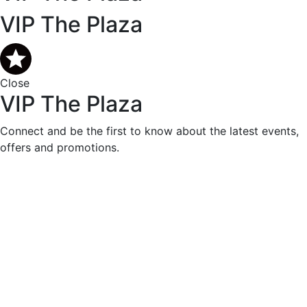
VIP The Plaza
Close
VIP The Plaza
Connect and be the first to know about the latest events,
offers and promotions.