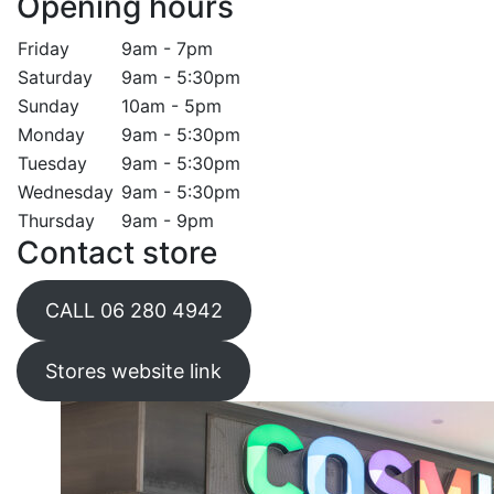
Opening hours
Friday
9am - 7pm
Saturday
9am - 5:30pm
Sunday
10am - 5pm
Monday
9am - 5:30pm
Tuesday
9am - 5:30pm
Wednesday
9am - 5:30pm
Thursday
9am - 9pm
Contact store
CALL 06 280 4942
Stores website link