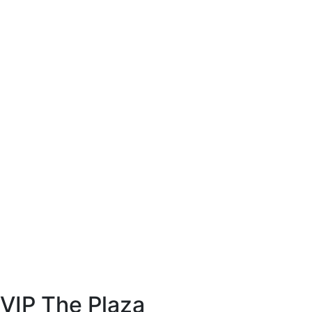
VIP The Plaza