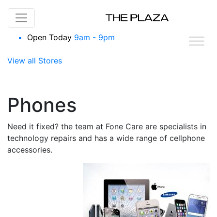
Skip to content
Open Today
9am - 9pm
View all Stores
Phones
Need it fixed? the team at Fone Care are specialists in
technology repairs and has a wide range of cellphone
accessories.