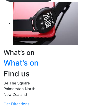
What’s on
What’s on
Find us
84 The Square
Palmerston North
New Zealand
Get Directions