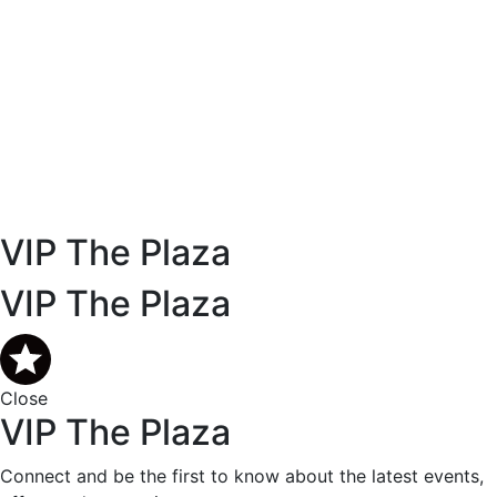
VIP The Plaza
VIP The Plaza
Close
VIP The Plaza
Connect and be the first to know about the latest events,