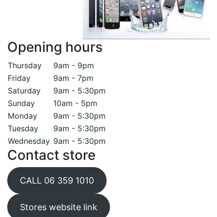
Opening hours
Thursday
9am - 9pm
Friday
9am - 7pm
Saturday
9am - 5:30pm
Sunday
10am - 5pm
Monday
9am - 5:30pm
Tuesday
9am - 5:30pm
Wednesday
9am - 5:30pm
Contact store
CALL 06 359 1010
Stores website link