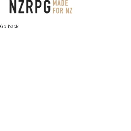
Go back