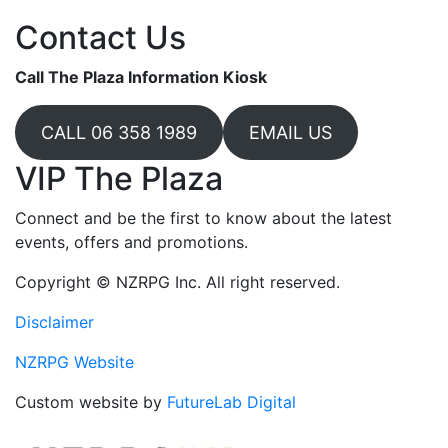
Contact Us
Call The Plaza Information Kiosk
CALL 06 358 1989
EMAIL US
VIP The Plaza
Connect and be the first to know about the latest
events, offers and promotions.
Copyright © NZRPG Inc. All right reserved.
Disclaimer
NZRPG Website
Custom website by
FutureLab Digital