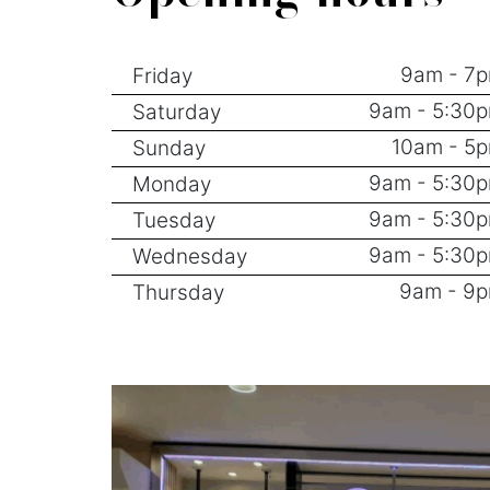
9am - 7
Friday
9am - 5:30
Saturday
10am - 5
Sunday
9am - 5:30
Monday
9am - 5:30
Tuesday
9am - 5:30
Wednesday
9am - 9
Thursday