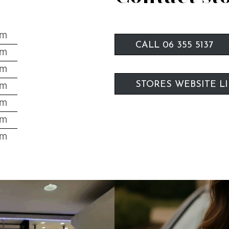
pm
CALL 06 355 5137
pm
pm
pm
STORES WEBSITE L
pm
pm
pm