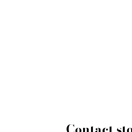
Contact st