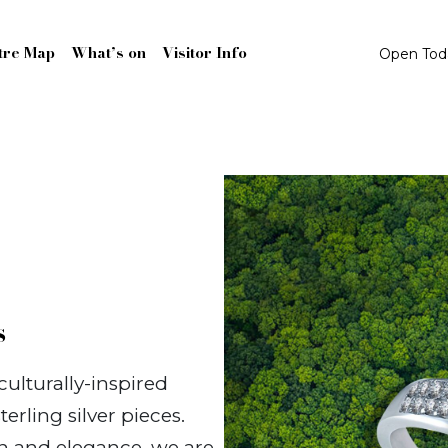
tre Map
What’s on
Visitor Info
Open To
s
ulturally-inspired
terling silver pieces.
ion and elegance, we are