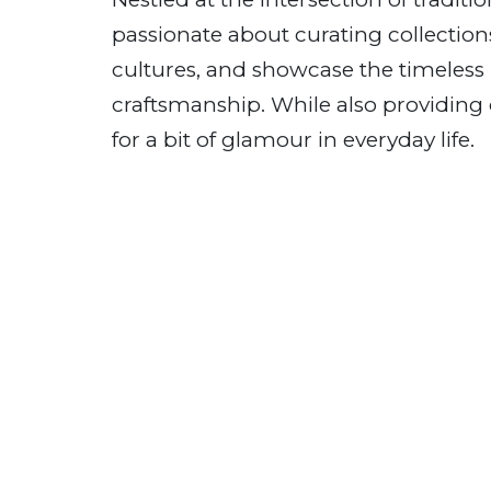
passionate about curating collections
cultures, and showcase the timeless b
craftsmanship. While also providing 
for a bit of glamour in everyday life.