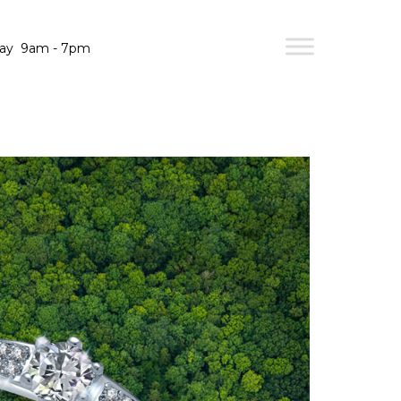
day
9am - 7pm