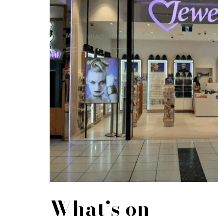
What’s on