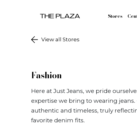
Skip to content
Stores
Cen
View all Stores
Fashion
Here at Just Jeans, we pride ourselv
expertise we bring to wearing jeans
authentic and timeless, truly reflect
favorite denim fits.