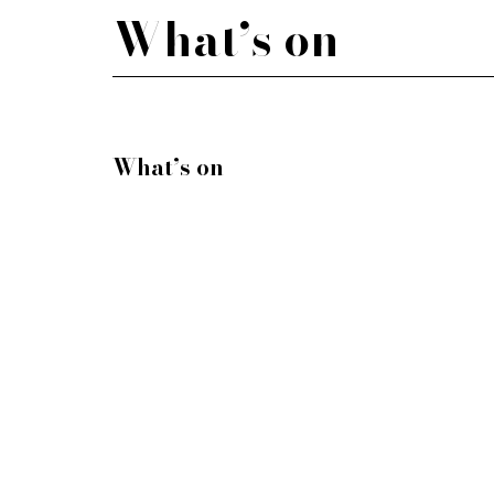
What’s on
What’s on