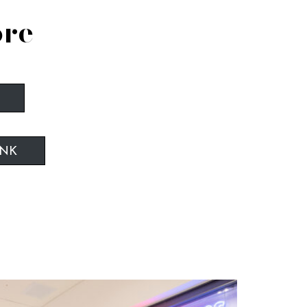
ore
INK