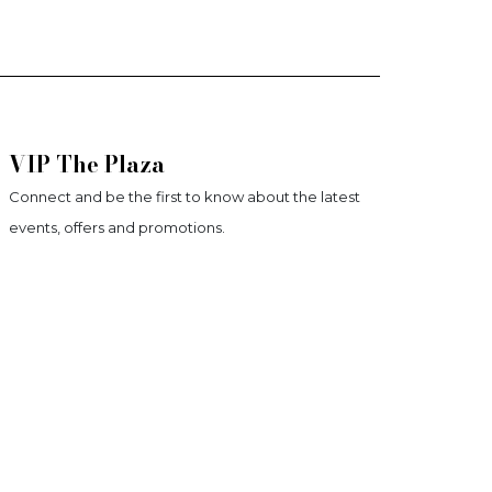
VIP The Plaza
Connect and be the first to know about the latest
events, offers and promotions.