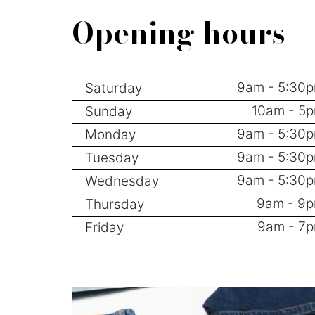
Opening hours
9am - 5:30
Saturday
10am - 5
Sunday
9am - 5:30
Monday
9am - 5:30
Tuesday
9am - 5:30
Wednesday
9am - 9
Thursday
9am - 7
Friday