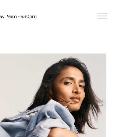
day
9am - 5:30pm