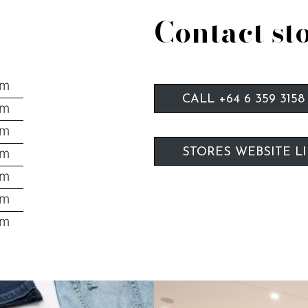
Contact st
pm
CALL +64 6 359 3158
pm
pm
pm
STORES WEBSITE L
pm
pm
pm