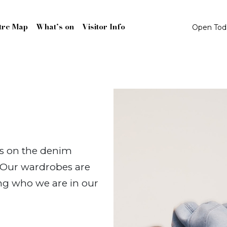
tre Map
What’s on
Visitor Info
Open To
es on the denim
. Our wardrobes are
ing who we are in our