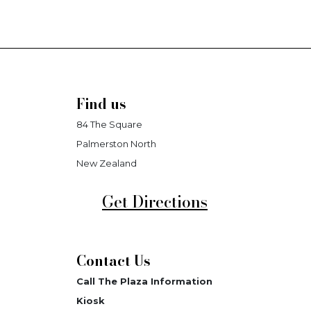
Find us
84 The Square
Palmerston North
New Zealand
Get Directions
Contact Us
Call The Plaza Information
Kiosk