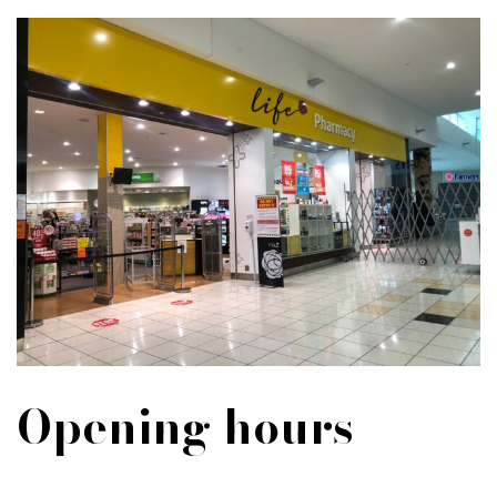
Opening hours