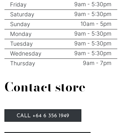
9am - 5:30pm
Friday
9am - 5:30pm
Saturday
10am - 5pm
Sunday
9am - 5:30pm
Monday
9am - 5:30pm
Tuesday
9am - 5:30pm
Wednesday
9am - 7pm
Thursday
Contact store
CALL +64 6 356 1949