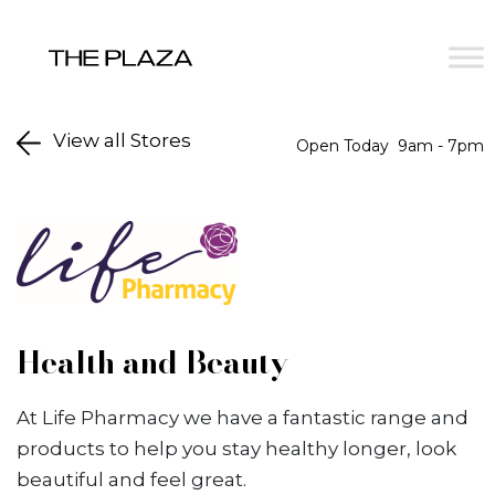
Skip to content
View all Stores
Open Today
9am - 7pm
Health and Beauty
At Life Pharmacy we have a fantastic range and
products to help you stay healthy longer, look
beautiful and feel great.