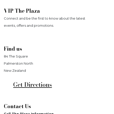
VIP The Plaza
Connect and be the first to know about the latest
events, offers and promotions.
Find us
84 The Square
Palmerston North
New Zealand
Get Directions
Contact Us
Call The Plaza Information