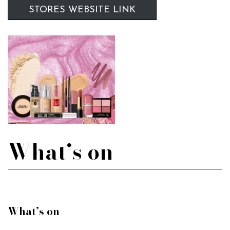
STORES WEBSITE LINK
What’s on
What’s on