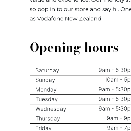
so pop in to our store and say hi. O
as Vodafone New Zealand.
Opening hours
9am - 5:30
Saturday
10am - 5
Sunday
9am - 5:30
Monday
9am - 5:30
Tuesday
9am - 5:30
Wednesday
9am - 9
Thursday
9am - 7
Friday