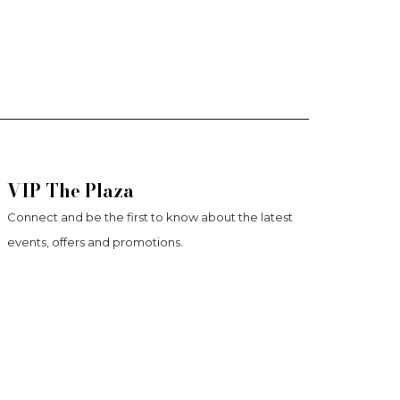
VIP The Plaza
Connect and be the first to know about the latest
events, offers and promotions.