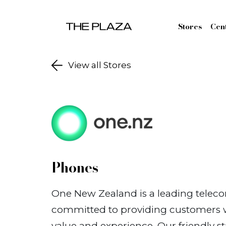
Skip to content
Stores
Cen
View all Stores
Phones
One New Zealand is a leading tele
committed to providing customers wi
value and experience. Our friendly st