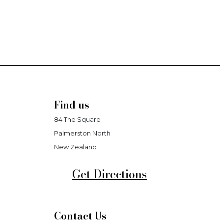
Find us
84 The Square
Palmerston North
New Zealand
Get Directions
Contact Us