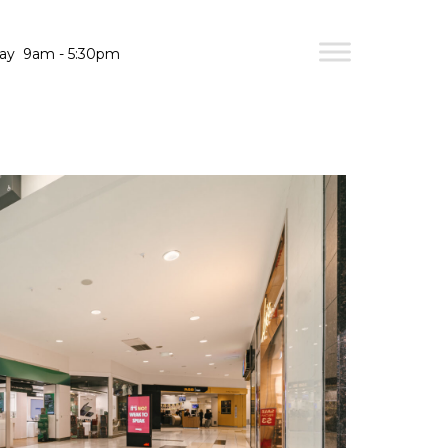
day
9am - 5:30pm