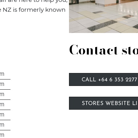
ne NZ is formerly known
Contact st
pm
CALL +64 6 353 2277
pm
pm
pm
STORES WEBSITE L
pm
pm
pm