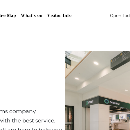
tre Map
What’s on
Visitor Info
Open To
coms company
th the best service,
aff are here to help you,