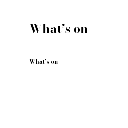
What’s on
What’s on