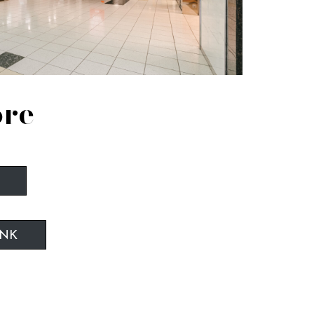
ore
INK