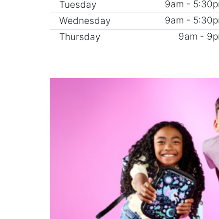
9am - 5:30
Tuesday
9am - 5:30
Wednesday
9am - 9
Thursday