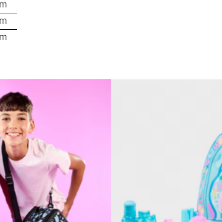
pm
pm
pm