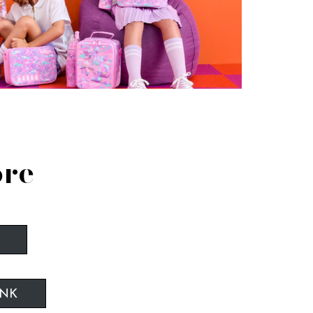
ore
INK