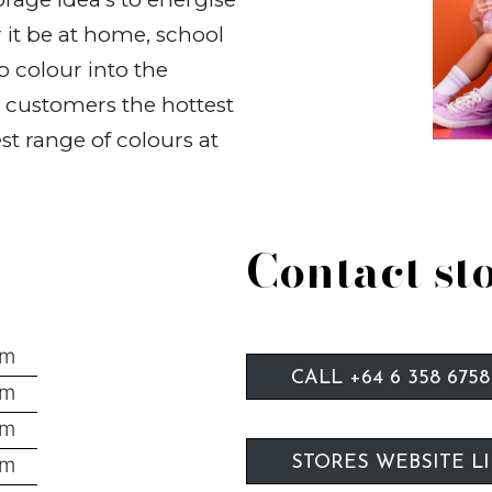
 it be at home, school
p colour into the
r customers the hottest
st range of colours at
Contact st
pm
CALL +64 6 358 6758
pm
pm
pm
STORES WEBSITE L