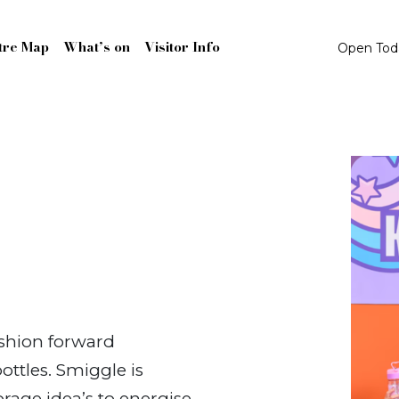
tre Map
What’s on
Visitor Info
Open To
ashion forward
ottles. Smiggle is
rage idea’s to energise