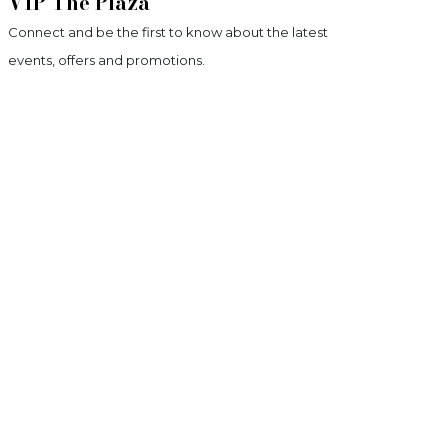
VIP The Plaza
Connect and be the first to know about the latest
events, offers and promotions.