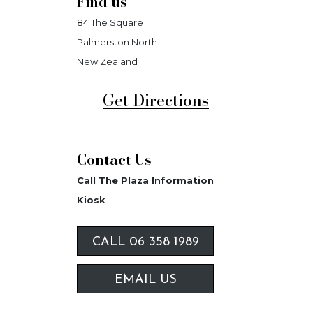
Find us
84 The Square
Palmerston North
New Zealand
Get Directions
Contact Us
Call The Plaza Information
Kiosk
CALL 06 358 1989
EMAIL US