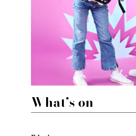
What’s on