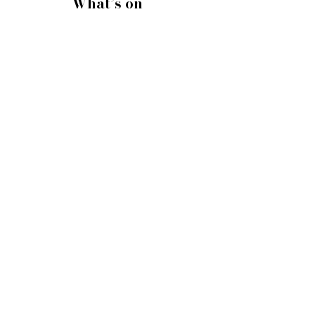
What’s on