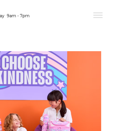
day
9am - 7pm