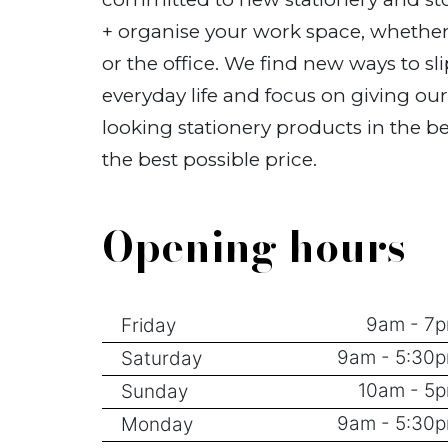
+ organise your work space, whether
or the office. We find new ways to sli
everyday life and focus on giving ou
looking stationery products in the be
the best possible price.
Opening hours
9am - 7
Friday
9am - 5:30
Saturday
10am - 5
Sunday
9am - 5:30
Monday