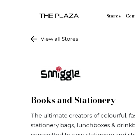
Skip to content
Stores
Cen
View all Stores
Books and Stationery
The ultimate creators of colourful, f
stationery bags, lunchboxes & drinkb
committed to new stationery and sto