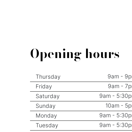
Opening hours
9am - 9
Thursday
9am - 7
Friday
9am - 5:30
Saturday
10am - 5
Sunday
9am - 5:30
Monday
9am - 5:30
Tuesday