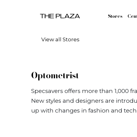
Skip to content
Stores
Cen
View all Stores
Optometrist
Specsavers offers more than 1,000 fr
New styles and designers are introdu
up with changes in fashion and tech