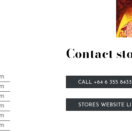
Contact st
pm
CALL +64 6 355 8433
pm
pm
pm
STORES WEBSITE L
pm
pm