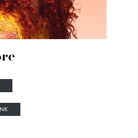
ore
INK