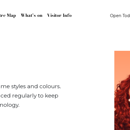
tre Map
What’s on
Visitor Info
Open To
ame styles and colours.
ced regularly to keep
nology.