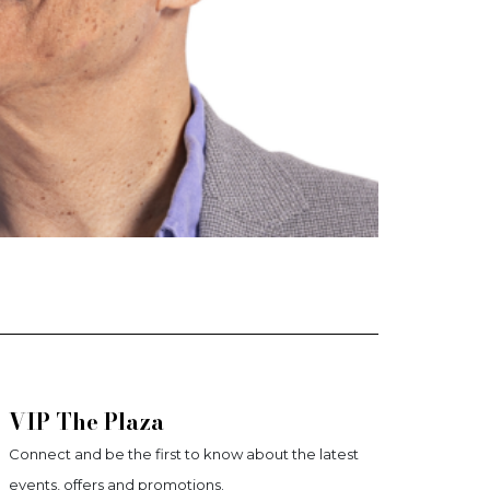
VIP The Plaza
Connect and be the first to know about the latest
events, offers and promotions.