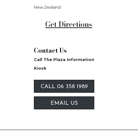
New Zealand
Get Directions
Contact Us
Call The Plaza Information
Kiosk
CALL 06 358 1989
EMAIL US