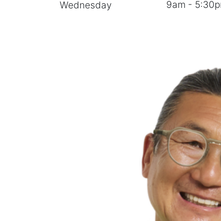
9am - 5:30
Wednesday