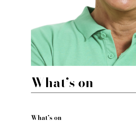
What’s on
What’s on