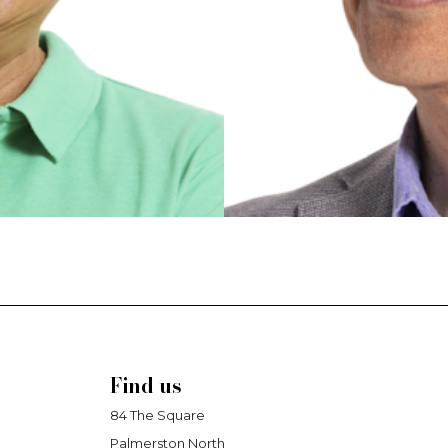
Find us
84 The Square
Palmerston North