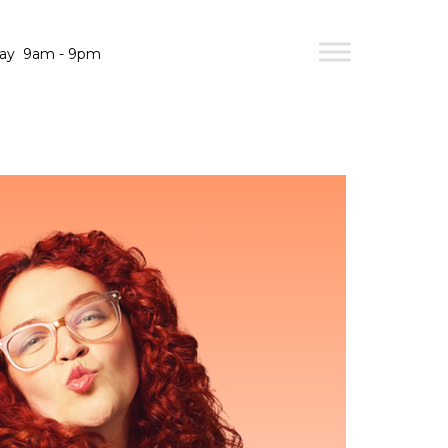
day
9am - 9pm